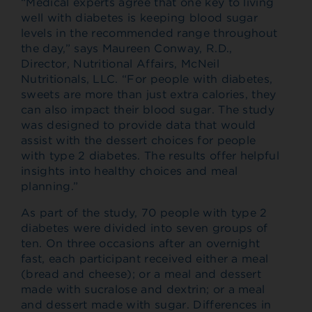
“Medical experts agree that one key to living
well with diabetes is keeping blood sugar
levels in the recommended range throughout
the day,” says Maureen Conway, R.D.,
Director, Nutritional Affairs, McNeil
Nutritionals, LLC. “For people with diabetes,
sweets are more than just extra calories, they
can also impact their blood sugar. The study
was designed to provide data that would
assist with the dessert choices for people
with type 2 diabetes. The results offer helpful
insights into healthy choices and meal
planning.”
As part of the study, 70 people with type 2
diabetes were divided into seven groups of
ten. On three occasions after an overnight
fast, each participant received either a meal
(bread and cheese); or a meal and dessert
made with sucralose and dextrin; or a meal
and dessert made with sugar. Differences in