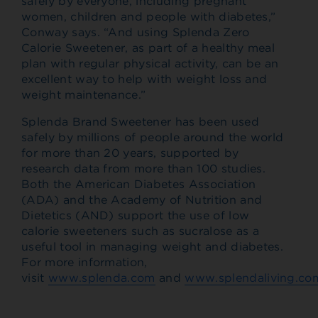
safely by everyone, including pregnant
women, children and people with diabetes,”
Conway says. “And using Splenda Zero
Calorie Sweetener, as part of a healthy meal
plan with regular physical activity, can be an
excellent way to help with weight loss and
weight maintenance.”
Splenda Brand Sweetener has been used
safely by millions of people around the world
for more than 20 years, supported by
research data from more than 100 studies.
Both the American Diabetes Association
(ADA) and the Academy of Nutrition and
Dietetics (AND) support the use of low
calorie sweeteners such as sucralose as a
useful tool in managing weight and diabetes.
For more information,
visit
www.splenda.com
and
www.splendaliving.co