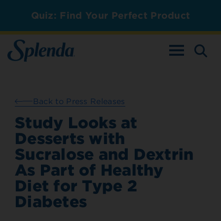
Quiz: Find Your Perfect Product
TOGGLE NAV
Back to Press Releases
Study Looks at
Desserts with
Sucralose and Dextrin
As Part of Healthy
Diet for Type 2
Diabetes