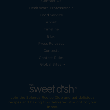
Contact Us
Healthcare Professionals
Food Service
About
Timeline
Blog
Press Releases
Contests
Contest Rules
Global Sites
Join the Splenda Recipe Club and get delicious
recipes and baking tips delivered straight to your
inbox.