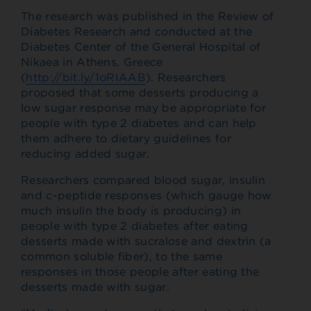
The research was published in the Review of
Diabetes Research and conducted at the
Diabetes Center of the General Hospital of
Nikaea in Athens, Greece
(
http://bit.ly/1oRIAAB
). Researchers
proposed that some desserts producing a
low sugar response may be appropriate for
people with type 2 diabetes and can help
them adhere to dietary guidelines for
reducing added sugar.
Researchers compared blood sugar, insulin
and c-peptide responses (which gauge how
much insulin the body is producing) in
people with type 2 diabetes after eating
desserts made with sucralose and dextrin (a
common soluble fiber), to the same
responses in those people after eating the
desserts made with sugar.