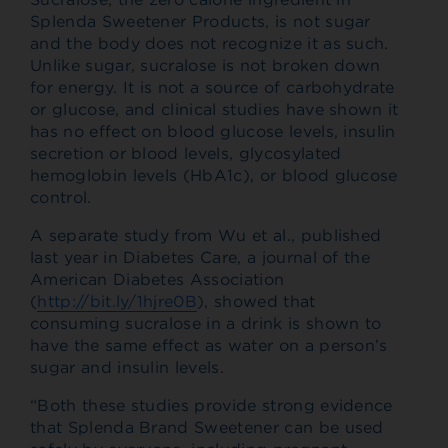
Splenda Sweetener Products, is not sugar
and the body does not recognize it as such.
Unlike sugar, sucralose is not broken down
for energy. It is not a source of carbohydrate
or glucose, and clinical studies have shown it
has no effect on blood glucose levels, insulin
secretion or blood levels, glycosylated
hemoglobin levels (HbA1c), or blood glucose
control.
A separate study from Wu et al., published
last year in Diabetes Care, a journal of the
American Diabetes Association
(
http://bit.ly/1hjre0B
), showed that
consuming sucralose in a drink is shown to
have the same effect as water on a person’s
sugar and insulin levels.
“Both these studies provide strong evidence
that Splenda Brand Sweetener can be used