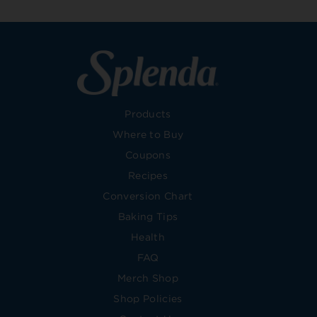
Products
Where to Buy
Coupons
Recipes
Conversion Chart
Baking Tips
Health
FAQ
Merch Shop
Shop Policies