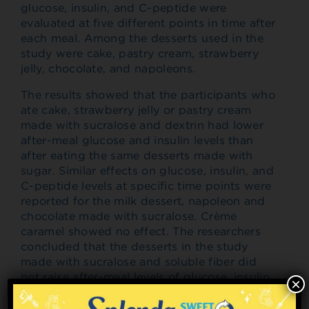
glucose, insulin, and C-peptide were
evaluated at five different points in time after
each meal. Among the desserts used in the
study were cake, pastry cream, strawberry
jelly, chocolate, and napoleons.
The results showed that the participants who
ate cake, strawberry jelly or pastry cream
made with sucralose and dextrin had lower
after-meal glucose and insulin levels than
after eating the same desserts made with
sugar. Similar effects on glucose, insulin, and
C-peptide levels at specific time points were
reported for the milk dessert, napoleon and
chocolate made with sucralose. Crème
caramel showed no effect. The researchers
concluded that the desserts in the study
made with sucralose and soluble fiber did
not raise after-meal levels of glucose, insulin
×
or C peptide in comparison with meal
consumption. In addition, the study largely