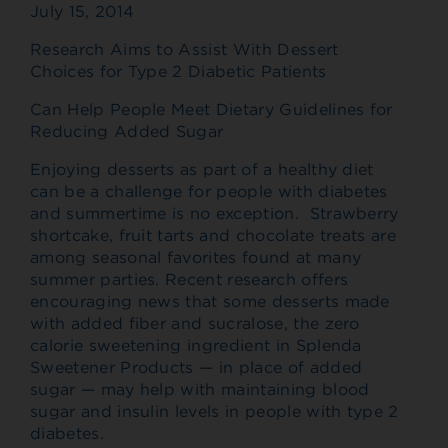
July 15, 2014
Research Aims to Assist With Dessert
Choices for Type 2 Diabetic Patients
Can Help People Meet Dietary Guidelines for
Reducing Added Sugar
Enjoying desserts as part of a healthy diet
can be a challenge for people with diabetes
and summertime is no exception. Strawberry
shortcake, fruit tarts and chocolate treats are
among seasonal favorites found at many
summer parties. Recent research offers
encouraging news that some desserts made
with added fiber and sucralose, the zero
calorie sweetening ingredient in Splenda
Sweetener Products — in place of added
sugar — may help with maintaining blood
sugar and insulin levels in people with type 2
diabetes.