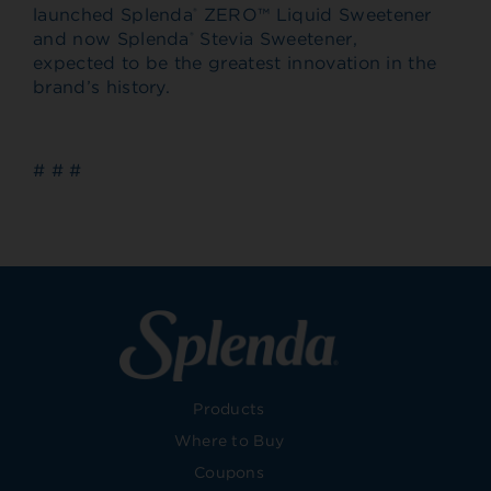
launched Splenda
ZERO™ Liquid Sweetener
®
and now Splenda
Stevia Sweetener,
®
expected to be the greatest innovation in the
brand’s history.
# # #
Products
Where to Buy
Coupons