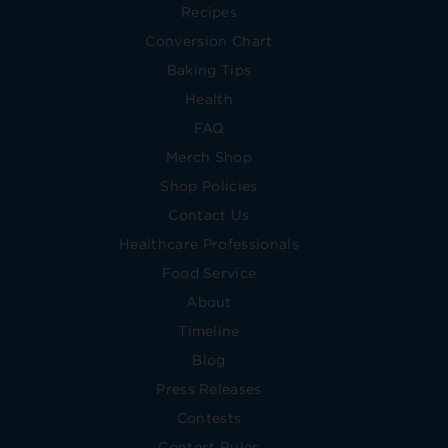
Recipes
Conversion Chart
Baking Tips
Health
FAQ
Merch Shop
Shop Policies
Contact Us
Healthcare Professionals
Food Service
About
Timeline
Blog
Press Releases
Contests
Contest Rules