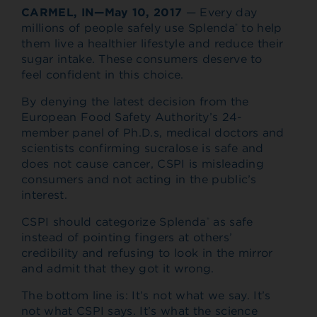
CARMEL, IN—May 10, 2017
— Every day
millions of people safely use Splenda
to help
®
them live a healthier lifestyle and reduce their
sugar intake. These consumers deserve to
feel confident in this choice.
By denying the latest decision from the
European Food Safety Authority’s 24-
member panel of Ph.D.s, medical doctors and
scientists confirming sucralose is safe and
does not cause cancer, CSPI is misleading
consumers and not acting in the public’s
interest.
CSPI should categorize Splenda
as safe
®
instead of pointing fingers at others’
credibility and refusing to look in the mirror
and admit that they got it wrong.
The bottom line is: It’s not what we say. It’s
not what CSPI says. It’s what the science