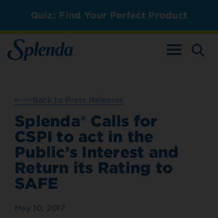
Quiz: Find Your Perfect Product
TOGGLE NAV
Back to Press Releases
Splenda® Calls for
CSPI to act in the
Public’s Interest and
Return its Rating to
SAFE
May 10, 2017