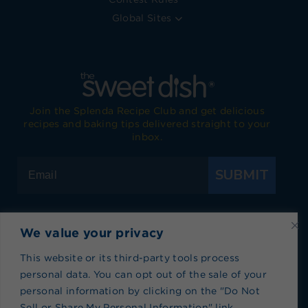
Global Sites
Join the Splenda Recipe Club and get delicious
recipes and baking tips delivered straight to your
inbox.
SUBMIT
We value your privacy
Visit Splenda on Facebook
Visit Splenda on Instagram
Visit Splenda on Twitter
Visit Splenda on YouTube
Visit Splenda on Pi
Visit Splend
This website or its third-party tools process
personal data. You can opt out of the sale of your
Privacy Policy
|
Terms of Use
|
Cookie Policy
|
personal information by clicking on the "Do Not
Recipe Index
|
Blog Index
Sell or Share My Personal Information" link.