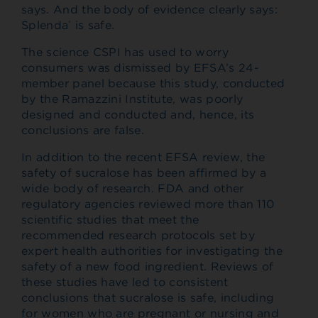
says. And the body of evidence clearly says:
Splenda
is safe.
®
The science CSPI has used to worry
consumers was dismissed by EFSA’s 24-
member panel because this study, conducted
by the Ramazzini Institute, was poorly
designed and conducted and, hence, its
conclusions are false.
In addition to the recent EFSA review, the
safety of sucralose has been affirmed by a
wide body of research. FDA and other
regulatory agencies reviewed more than 110
scientific studies that meet the
recommended research protocols set by
expert health authorities for investigating the
safety of a new food ingredient. Reviews of
these studies have led to consistent
conclusions that sucralose is safe, including
for women who are pregnant or nursing and