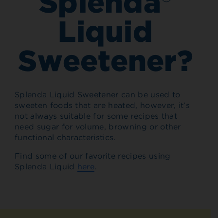
Splenda®
Liquid
Sweetener?
Splenda Liquid Sweetener can be used to
sweeten foods that are heated, however, it’s
not always suitable for some recipes that
need sugar for volume, browning or other
functional characteristics.
Find some of our favorite recipes using
Splenda Liquid
here
.