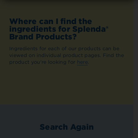
Where can I find the
ingredients for Splenda®
Brand Products?
Ingredients for each of our products can be
viewed on individual product pages. Find the
product you're looking for
here
.
Search Again