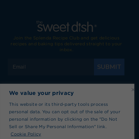
Join the Splenda Recipe Club and get delicious
recipes and baking tips delivered straight to your
inbox.
SUBMIT
We value your privacy
Visit Splenda on Facebook
Visit Splenda on Instagram
Visit Splenda on Twitter
Visit Splenda on YouTube
Visit Splenda on Pi
Visit Splend
This website or its third-party tools process
personal data. You can opt out of the sale of your
Privacy Policy
|
Terms of Use
|
Cookie Policy
|
personal information by clicking on the "Do Not
Recipe Index
|
Blog Index
Sell or Share My Personal Information" link.
Do Not Sell or Share My Personal Information
Cookie Policy