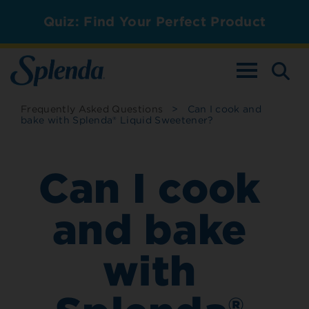
Quiz: Find Your Perfect Product
TOGGLE NAV
Frequently Asked Questions
>
Can I cook and
bake with Splenda® Liquid Sweetener?
Can I cook
and bake
with