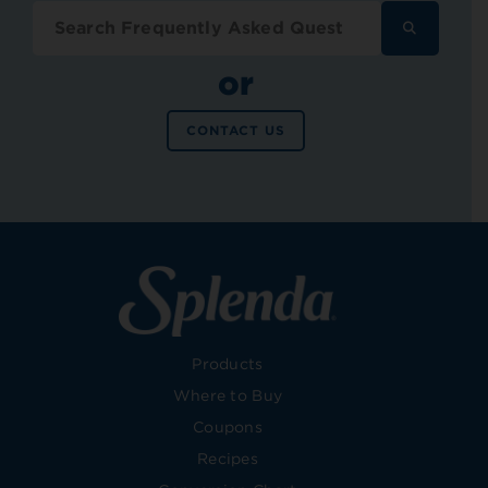
SEARCH
FREQUENT
ASKED
or
QUESTION
CONTACT US
Products
Where to Buy
Coupons
Recipes