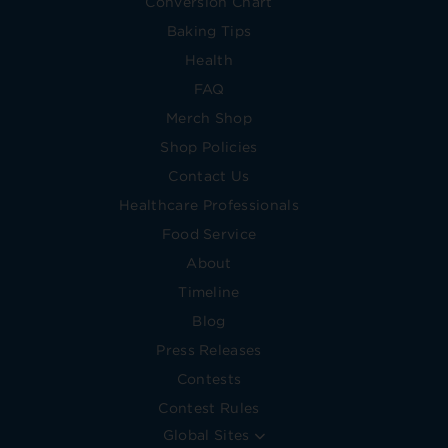
Conversion Chart
Baking Tips
Health
FAQ
Merch Shop
Shop Policies
Contact Us
Healthcare Professionals
Food Service
About
Timeline
Blog
Press Releases
Contests
Contest Rules
Global Sites