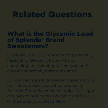
Related Questions
What is the Glycemic Load
of Splenda® Brand
Sweeteners?
Glycemic Load (GL) corrects for potentially
misleading Glycemic Index (GI) by
combining an evaluation of the type and
amount of carbohydrate consumed.
GL can vary person to person based on how
their body utilizes carbohydrate. Using
Splenda Brand Sweeteners in place of sugar
can help to reduce the Glycemic Load (GL)
of the foods you...
Read More