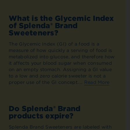
What is the Glycemic Index
of Splenda® Brand
Sweeteners?
The Glycemic Index (GI) of a food is a
measure of how quickly a serving of food is
metabolized into glucose, and therefore how
it affects your blood sugar when consumed
on an empty stomach. Assigning a GI value
to a low and zero calorie sweeter is not a
proper use of the GI concept....
Read More
Do Splenda® Brand
products expire?
Splenda Brand Sweeteners are labeled with