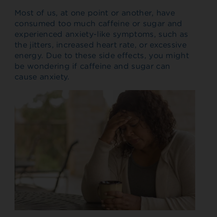
Most of us, at one point or another, have
consumed too much caffeine or sugar and
experienced anxiety-like symptoms, such as
the jitters, increased heart rate, or excessive
energy. Due to these side effects, you might
be wondering if caffeine and sugar can
cause anxiety.