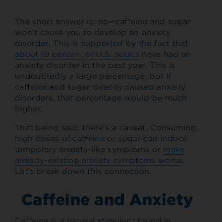
The short answer is: no—caffeine and sugar
won’t cause you to develop an anxiety
disorder. This is supported by the fact that
about 19 percent of U.S. adults
have had an
anxiety disorder in the past year. This is
undoubtedly a large percentage, but if
caffeine and sugar directly caused anxiety
disorders, that percentage would be much
higher.
That being said, there’s a caveat. Consuming
high doses of caffeine or sugar
can
induce
temporary anxiety-like symptoms or
make
already-existing anxiety symptoms worse
.
Let’s break down this connection.
Caffeine and Anxiety
Caffeine is a natural stimulant found in