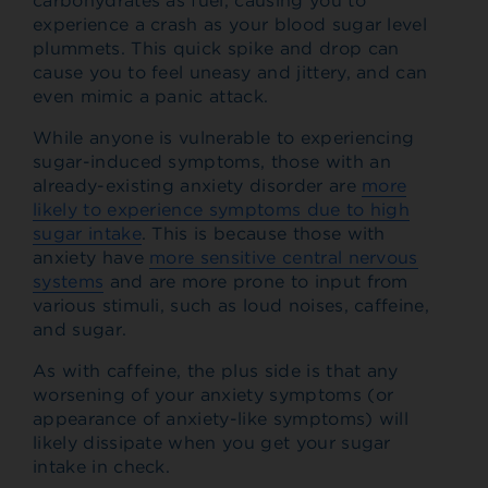
carbohydrates as fuel, causing you to
experience a crash as your blood sugar level
plummets. This quick spike and drop can
cause you to feel uneasy and jittery, and can
even mimic a panic attack.
While anyone is vulnerable to experiencing
sugar-induced symptoms, those with an
already-existing anxiety disorder are
more
likely to experience symptoms due to high
sugar intake
. This is because those with
anxiety have
more sensitive central nervous
systems
and are more prone to input from
various stimuli, such as loud noises, caffeine,
and sugar.
As with caffeine, the plus side is that any
worsening of your anxiety symptoms (or
appearance of anxiety-like symptoms) will
likely dissipate when you get your sugar
intake in check.