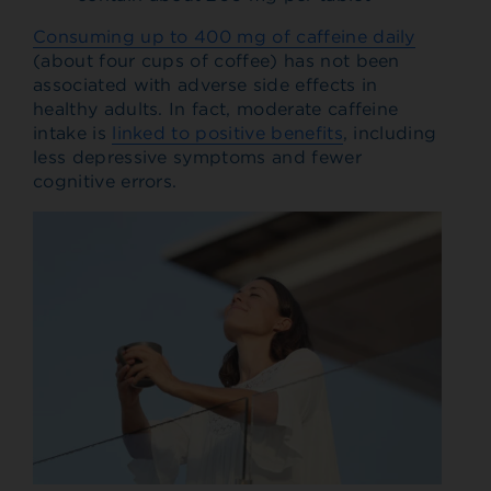
Consuming up to 400 mg of caffeine daily
(about four cups of coffee) has not been
associated with adverse side effects in
healthy adults. In fact, moderate caffeine
intake is
linked to positive benefits
, including
less depressive symptoms and fewer
cognitive errors.