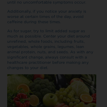
until no uncomfortable symptoms occur.
Additionally, if you notice your anxiety is
worse at certain times of the day, avoid
caffeine during these times.
As for sugar, try to limit added sugar as
much as possible. Center your diet around
unrefined, whole foods, including fruits,
vegetables, whole grains, legumes, lean
animal protein, nuts, and seeds. As with any
significant change, always consult with a
healthcare practitioner before making any
changes to your diet.