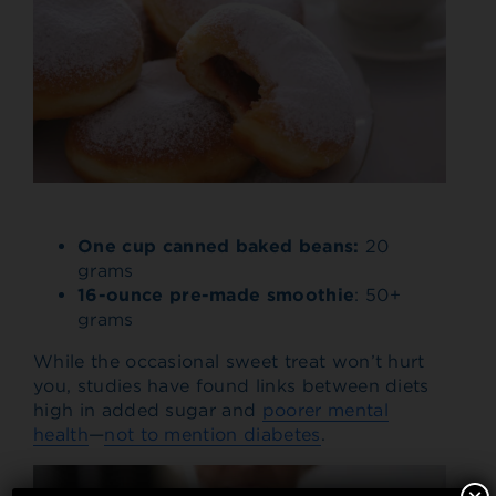
One cup canned baked beans:
20
grams
16-ounce pre-made smoothie
: 50+
grams
While the occasional sweet treat won’t hurt
you, studies have found links between diets
high in added sugar and
poorer mental
health
—
not to mention diabetes
.