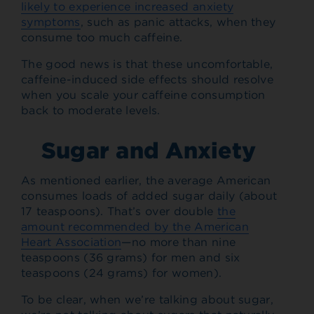
likely to experience increased anxiety
symptoms
, such as panic attacks, when they
consume too much caffeine.
The good news is that these uncomfortable,
caffeine-induced side effects should resolve
when you scale your caffeine consumption
back to moderate levels.
Sugar and Anxiety
As mentioned earlier, the average American
consumes loads of added sugar daily (about
17 teaspoons). That’s over double
the
amount recommended by the American
Heart Association
—no more than nine
teaspoons (36 grams) for men and six
teaspoons (24 grams) for women).
To be clear, when we’re talking about sugar,