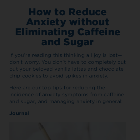
How to Reduce
Anxiety without
Eliminating Caffeine
and Sugar
If you’re reading this thinking all joy is lost—
don’t worry. You don’t have to completely cut
out your beloved vanilla lattes and chocolate
chip cookies to avoid spikes in anxiety.
Here are our top tips for reducing the
incidence of anxiety symptoms from caffeine
and sugar, and managing anxiety in general:
Journal