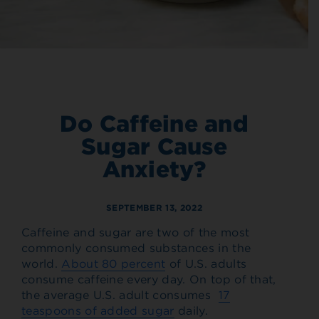
Do Caffeine and
Sugar Cause
Anxiety?
SEPTEMBER 13, 2022
Caffeine and sugar are two of the most
commonly consumed substances in the
world.
About 80 percent
of U.S. adults
consume caffeine every day. On top of that,
the average U.S. adult consumes
17
teaspoons of added sugar
daily.