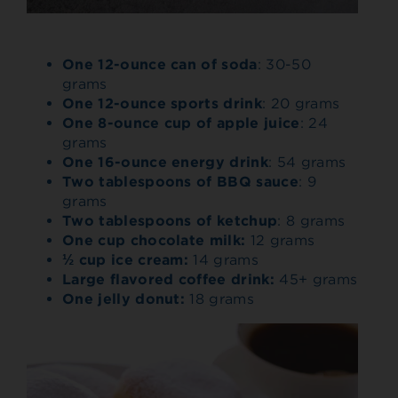
One 12-ounce can of soda
: 30-50
grams
One 12-ounce sports drink
: 20 grams
One 8-ounce cup of apple juice
: 24
grams
One 16-ounce energy drink
: 54 grams
Two tablespoons of BBQ sauce
: 9
grams
Two tablespoons of ketchup
: 8 grams
One cup chocolate milk:
12 grams
½ cup ice cream:
14 grams
Large flavored coffee drink:
45+ grams
One jelly donut:
18 grams