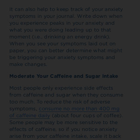
It can also help to keep track of your anxiety
symptoms in your journal. Write down when
you experience peaks in your anxiety and
what you were doing leading up to that
moment (i.e., drinking an energy drink).
When you see your symptoms laid out on
paper, you can better determine what might
be triggering your anxiety symptoms and
make changes.
Moderate Your Caffeine and Sugar Intake
Most people only experience side effects
from caffeine and sugar when they consume
too much. To reduce the risk of adverse
symptoms,
consume no more than 400 mg
of caffeine daily
(about four cups of coffee).
Some people may be more sensitive to the
effects of caffeine, so if you notice anxiety
arise from your caffeine intake, scale it back