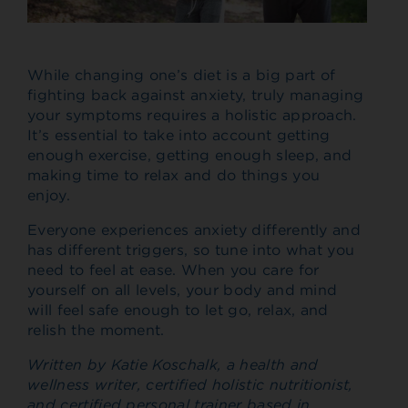
While changing one’s diet is a big part of
fighting back against anxiety, truly managing
your symptoms requires a holistic approach.
It’s essential to take into account getting
enough exercise, getting enough sleep, and
making time to relax and do things you
enjoy.
Everyone experiences anxiety differently and
has different triggers, so tune into what you
need to feel at ease. When you care for
yourself on all levels, your body and mind
will feel safe enough to let go, relax, and
relish the moment.
Written by Katie Koschalk, a health and
wellness writer, certified holistic nutritionist,
and certified personal trainer based in