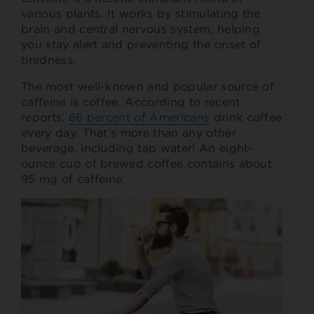
various plants. It works by stimulating the
brain and central nervous system, helping
you stay alert and preventing the onset of
tiredness.
The most well-known and popular source of
caffeine is coffee. According to recent
reports,
66 percent of Americans
drink coffee
every day. That’s more than any other
beverage, including tap water! An eight-
ounce cup of brewed coffee contains about
95 mg of caffeine.