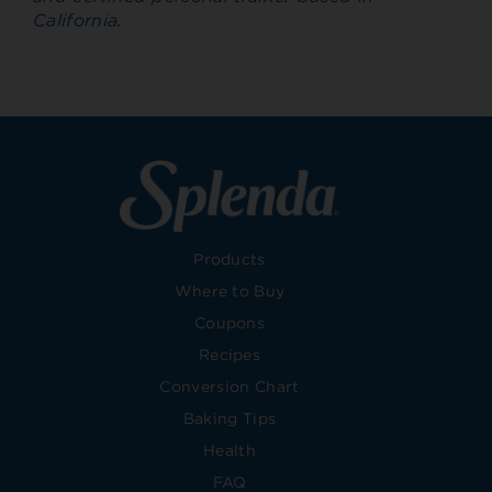
California.
Products
Where to Buy
Coupons
Recipes
Conversion Chart
Baking Tips
Health
FAQ