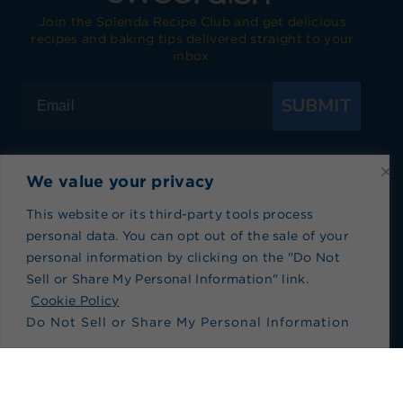
Join the Splenda Recipe Club and get delicious
recipes and baking tips delivered straight to your
inbox.
SUBMIT
We value your privacy
Visit Splenda on Facebook
Visit Splenda on Instagram
Visit Splenda on Twitter
Visit Splenda on YouTube
Visit Splenda on Pi
Visit Splend
This website or its third-party tools process
personal data. You can opt out of the sale of your
Privacy Policy
|
Terms of Use
|
Cookie Policy
|
personal information by clicking on the "Do Not
Recipe Index
|
Blog Index
Sell or Share My Personal Information" link.
Do Not Sell or Share My Personal Information
Cookie Policy
Do Not Sell or Share My Personal Information