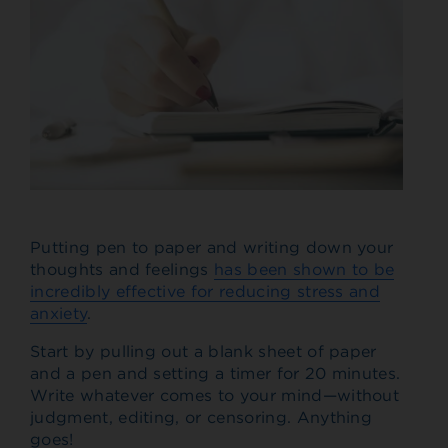
Putting pen to paper and writing down your
thoughts and feelings
has been shown to be
incredibly effective for reducing stress and
anxiety
.
Start by pulling out a blank sheet of paper
and a pen and setting a timer for 20 minutes.
Write whatever comes to your mind—without
judgment, editing, or censoring. Anything
goes!