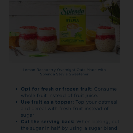
Lemon Raspberry Overnight Oats Made with
Splenda Stevia Sweetener
Opt for fresh or frozen fruit
: Consume
whole fruit instead of fruit juice.
Use fruit as a topper
: Top your oatmeal
and cereal with fresh fruit instead of
sugar.
Cut the serving back:
When baking, cut
the sugar in half by using a sugar blend