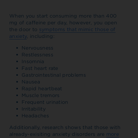
When you start consuming more than 400
mg of caffeine per day, however, you open
the door to
symptoms that mimic those of
anxiety
, including:
Nervousness
Restlessness
Insomnia
Fast heart rate
Gastrointestinal problems
Nausea
Rapid heartbeat
Muscle tremors
Frequent urination
Irritability
Headaches
Additionally, research shows that those with
already-exisiting anxiety disorders are
more