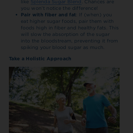
like
Splenda Sugar Blend
. Chances are
you won’t notice the difference!
Pair with fiber and fat
: If (when) you
eat higher sugar foods, pair them with
foods high in fiber and healthy fats. This
will slow the absorption of the sugar
into the bloodstream, preventing it from
spiking your blood sugar as much.
Take a Holistic Approach