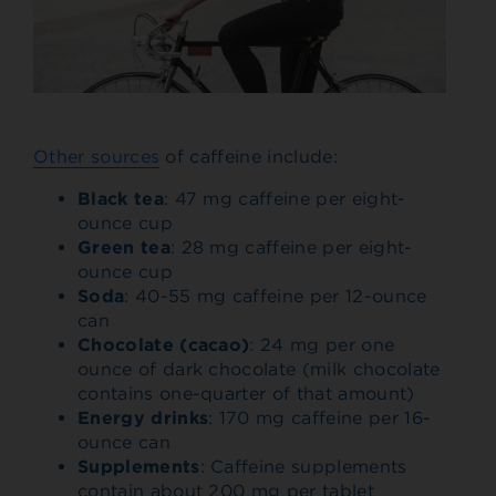
Other sources
of caffeine include:
Black tea
: 47 mg caffeine per eight-
ounce cup
Green tea
: 28 mg caffeine per eight-
ounce cup
Soda
: 40-55 mg caffeine per 12-ounce
can
Chocolate (cacao)
: 24 mg per one
ounce of dark chocolate (milk chocolate
contains one-quarter of that amount)
Energy drinks
: 170 mg caffeine per 16-
ounce can
Supplements
: Caffeine supplements
contain about 200 mg per tablet