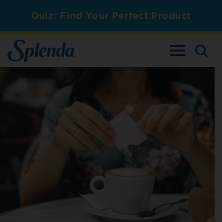
Quiz: Find Your Perfect Product
TOGGLE NAV