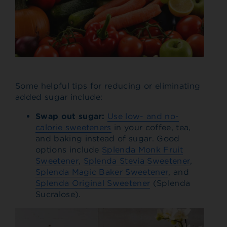
Some helpful tips for reducing or eliminating
added sugar include:
Swap out sugar
:
Use low- and no-
calorie sweeteners
in your coffee, tea,
and baking instead of sugar. Good
options include
Splenda Monk Fruit
Sweetener
,
Splenda Stevia Sweetener
,
Splenda Magic Baker Sweetener
, and
Splenda Original Sweetener
(Splenda
Sucralose).