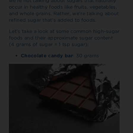
we’re not talking about sugars that naturally
occur in healthy foods like fruits, vegetables,
and whole grains. Rather, we’re talking about
refined sugar that’s added to foods.
Let’s take a look at some common high-sugar
foods and their approximate sugar content
(4 grams of sugar = 1 tsp sugar):
Chocolate candy bar
: 30 grams