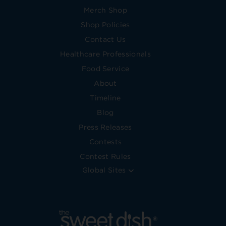
Merch Shop
Shop Policies
Contact Us
Healthcare Professionals
Food Service
About
Timeline
Blog
Press Releases
Contests
Contest Rules
Global Sites