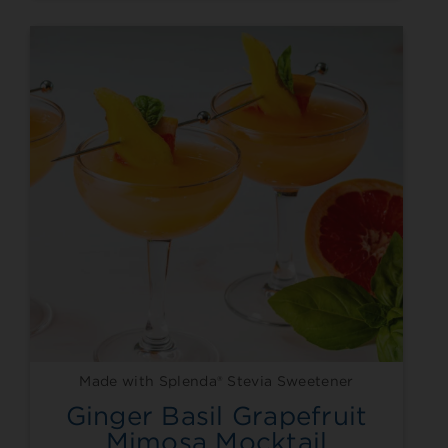
Made with Splenda® Stevia Sweetener
Ginger Basil Grapefruit
Mimosa Mocktail