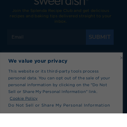
Join the Splenda Recipe Club and get delicious
recipes and baking tips delivered straight to your
inbox.
SUBMIT
We value your privacy
Visit Splenda on Facebook
Visit Splenda on Instagram
Visit Splenda on Twitter
Visit Splenda on YouTube
Visit Splenda on Pi
Visit Splend
This website or its third-party tools process
personal data. You can opt out of the sale of your
Privacy Policy
|
Terms of Use
|
Cookie Policy
|
personal information by clicking on the "Do Not
Recipe Index
|
Blog Index
Sell or Share My Personal Information" link.
Do Not Sell or Share My Personal Information
Cookie Policy
Do Not Sell or Share My Personal Information