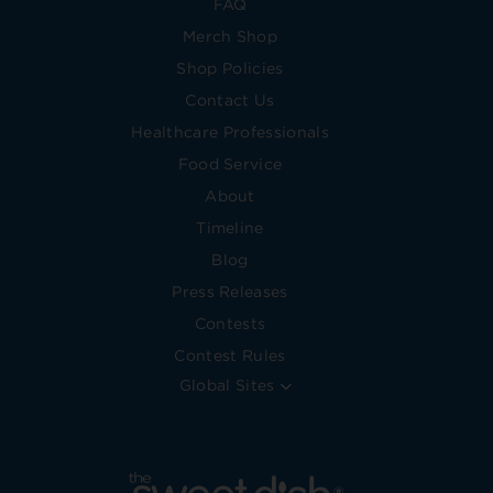
FAQ
Merch Shop
Shop Policies
Contact Us
Healthcare Professionals
Food Service
About
Timeline
Blog
Press Releases
Contests
Contest Rules
Global Sites