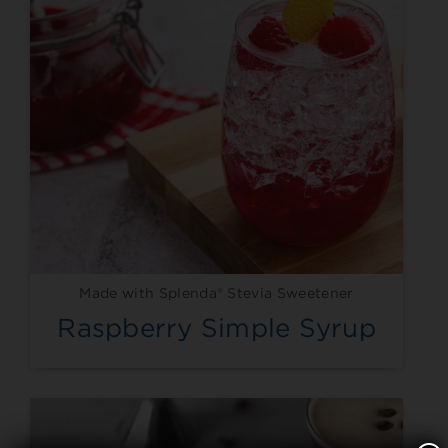
Made with Splenda® Stevia Sweetener
Raspberry Simple Syrup