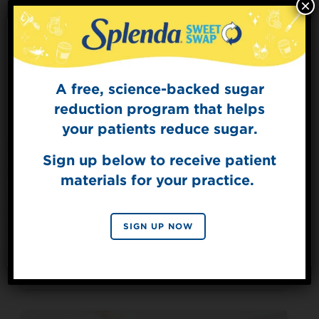
×
A free, science-backed sugar
Sign Up for
The Sweet Dish
reduction program that helps
Get mouth-watering recipes from the
your patients reduce sugar.
Splenda test kitchen.
Sign up below to receive patient
materials for your practice.
SIGN UP
Made with Splenda® Sugar Blend
By signing up, you agree to receive marketing emails
SIGN UP NOW
from Splenda.
Privacy policy
Mackenzie’s Espresso
No, thanks
Martini