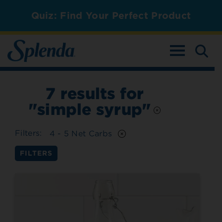
Quiz: Find Your Perfect Product
TOGGLE NAV
7
results for
"simple syrup"
Filters:
4 - 5 Net Carbs
FILTERS