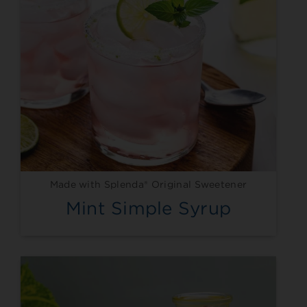
Made with Splenda® Original Sweetener
Mint Simple Syrup