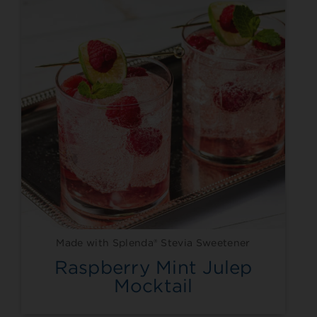
Made with Splenda® Stevia Sweetener
Raspberry Mint Julep
Mocktail