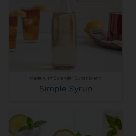
Made with Splenda® Sugar Blend
Simple Syrup