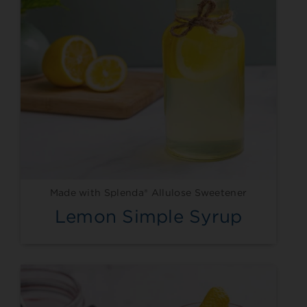
Made with Splenda® Allulose Sweetener
Lemon Simple Syrup