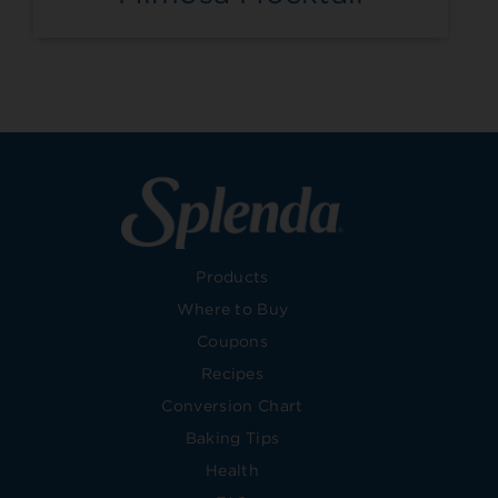
Products
Where to Buy
Coupons
Recipes
Conversion Chart
Baking Tips
Health