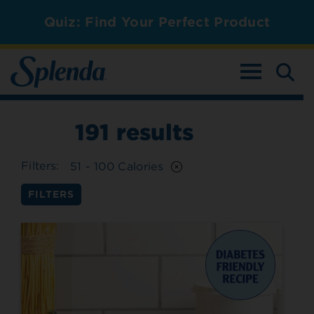
Quiz: Find Your Perfect Product
TOGGLE NAV
191
results
Filters:
51 - 100 Calories
FILTERS