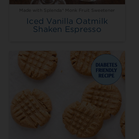
Made with Splenda® Monk Fruit Sweetener
Iced Vanilla Oatmilk
Shaken Espresso