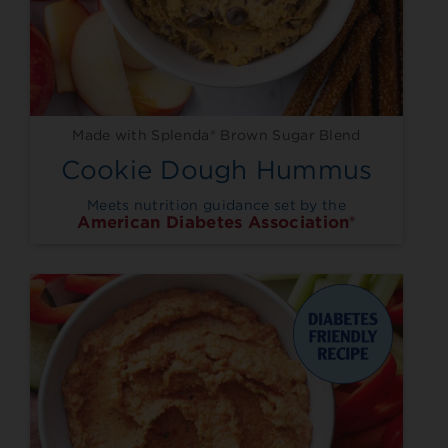
Made with Splenda® Brown Sugar Blend
Cookie Dough Hummus
Meets nutrition guidance set by the
American Diabetes Association®