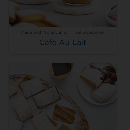
Made with Splenda® Original Sweetener
Café Au Lait