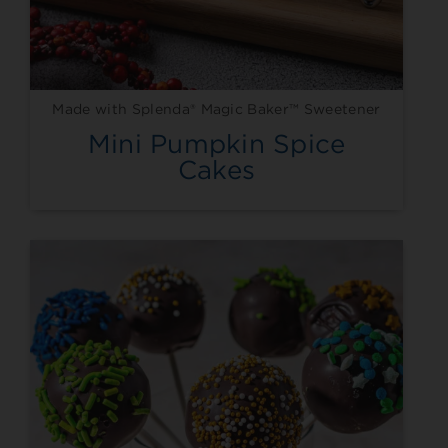
Made with Splenda® Magic Baker™ Sweetener
Mini Pumpkin Spice
Cakes