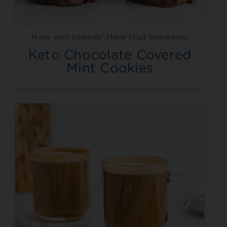
Made with Splenda® Monk Fruit Sweetener
Keto Chocolate Covered
Mint Cookies