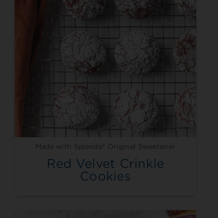
Made with Splenda® Original Sweetener
Red Velvet Crinkle
Cookies