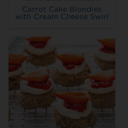
Carrot Cake Blondies
with Cream Cheese Swirl