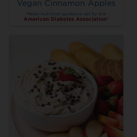
Vegan Cinnamon Apples
Meets nutrition guidance set by the
American Diabetes Association®