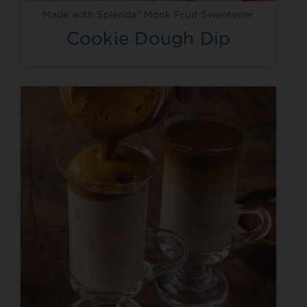
Made with Splenda® Monk Fruit Sweetener
Cookie Dough Dip