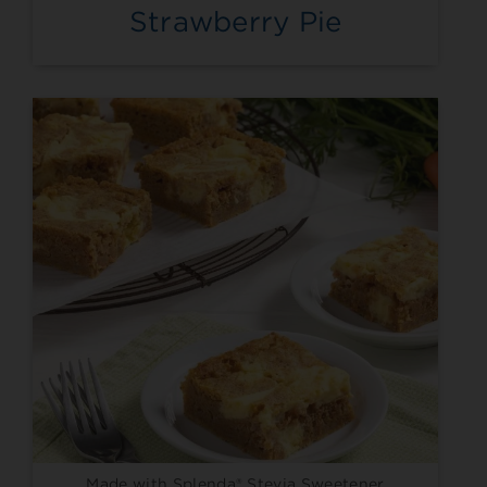
Strawberry Pie
Made with Splenda® Stevia Sweetener