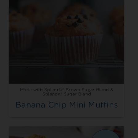
Made with Splenda® Brown Sugar Blend &
Splenda® Sugar Blend
Banana Chip Mini Muffins