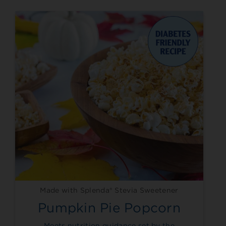
Made with Splenda® Stevia Sweetener
Pumpkin Pie Popcorn
Meets nutrition guidance set by the