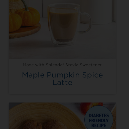
Made with Splenda® Stevia Sweetener
Maple Pumpkin Spice
Latte