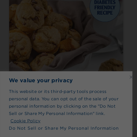
We value your privacy
This website or its third-party tools process
Made with Splenda® Stevia Sweetener
personal data. You can opt out of the sale of your
Gluten-Free Banana
personal information by clicking on the "Do Not
Chocolate Chip Mini
Sell or Share My Personal Information" link.
Cookie Policy
Muffins
Do Not Sell or Share My Personal Information
Meets nutrition guidance set by the