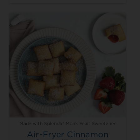
Made with Splenda® Monk Fruit Sweetener
Air-Fryer Cinnamon