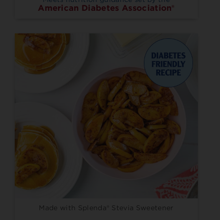
American Diabetes Association®
Made with Splenda® Stevia Sweetener