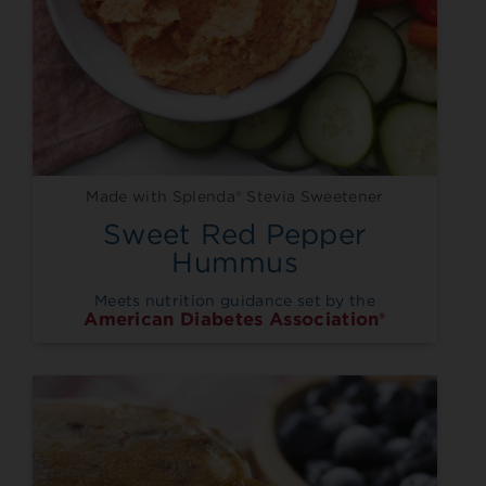
Made with Splenda® Stevia Sweetener
Sweet Red Pepper
Hummus
Meets nutrition guidance set by the
American Diabetes Association®