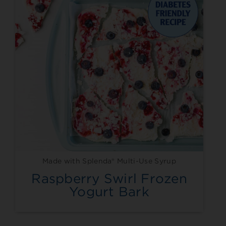
Made with Splenda® Multi-Use Syrup
Raspberry Swirl Frozen
Yogurt Bark