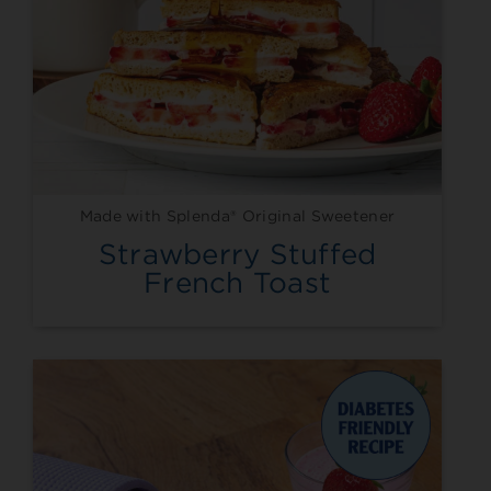
Made with Splenda® Original Sweetener
Strawberry Stuffed
French Toast