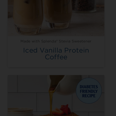
Made with Splenda® Stevia Sweetener
Iced Vanilla Protein
Coffee