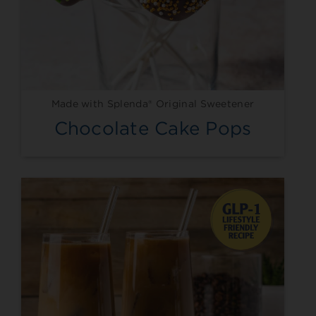
Made with Splenda® Original Sweetener
Chocolate Cake Pops