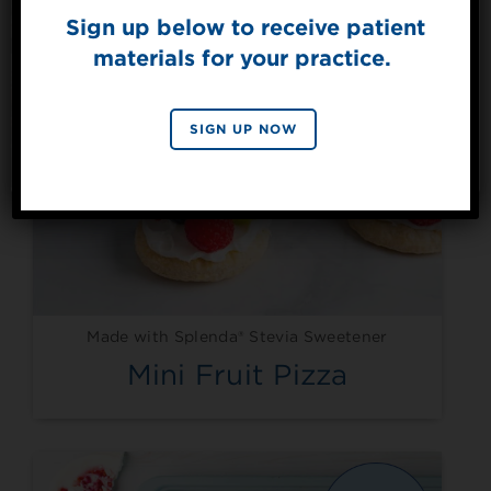
Sign up below to receive patient
materials for your practice.
SIGN UP
By signing up, you agree to receive marketing emails
SIGN UP NOW
from Splenda.
Privacy policy
No, thanks
Made with Splenda® Stevia Sweetener
Mini Fruit Pizza