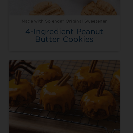
Made with Splenda® Original Sweetener
4-Ingredient Peanut
Butter Cookies