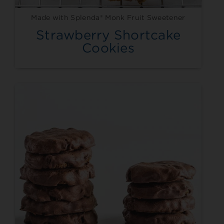
Made with Splenda® Monk Fruit Sweetener
Strawberry Shortcake
Cookies