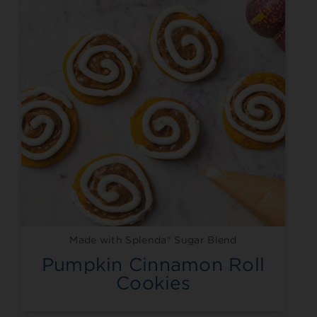
Made with Splenda® Sugar Blend
Pumpkin Cinnamon Roll
Cookies