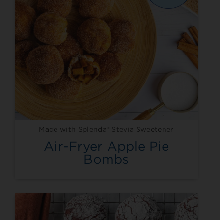
Made with Splenda® Stevia Sweetener
Air-Fryer Apple Pie
Bombs