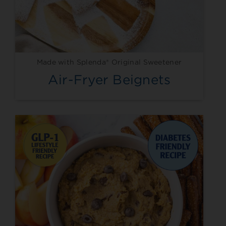
Made with Splenda® Original Sweetener
Air-Fryer Beignets