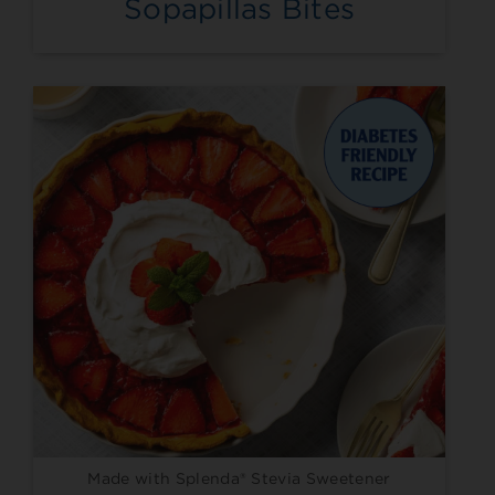
Sopapillas Bites
Made with Splenda® Stevia Sweetener