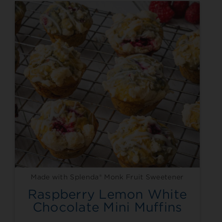
Made with Splenda® Monk Fruit Sweetener
Raspberry Lemon White
Chocolate Mini Muffins