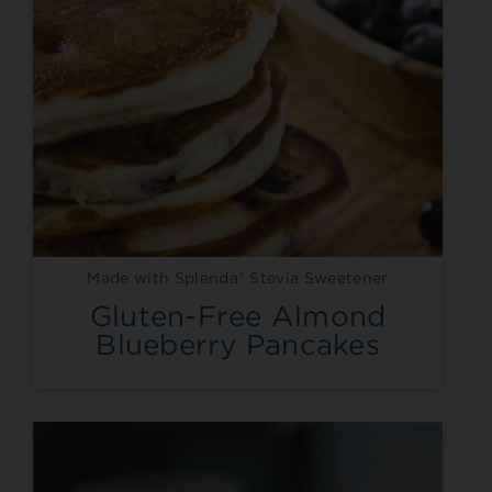
Made with Splenda® Stevia Sweetener
Gluten-Free Almond
Blueberry Pancakes