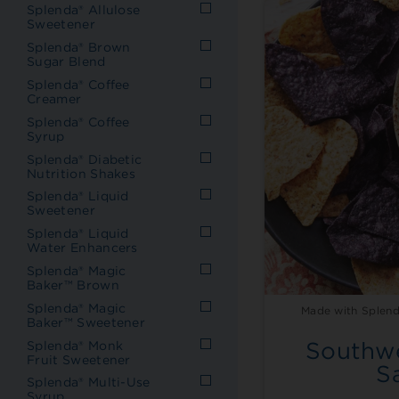
Splenda® Allulose
Sweetener
Splenda® Brown
Sugar Blend
Splenda® Coffee
Creamer
Splenda® Coffee
Syrup
Splenda® Diabetic
Nutrition Shakes
Splenda® Liquid
Sweetener
Splenda® Liquid
Water Enhancers
Splenda® Magic
Baker™ Brown
Splenda® Magic
Made with Splend
Baker™ Sweetener
Southwe
Splenda® Monk
Fruit Sweetener
S
Splenda® Multi-Use
Syrup