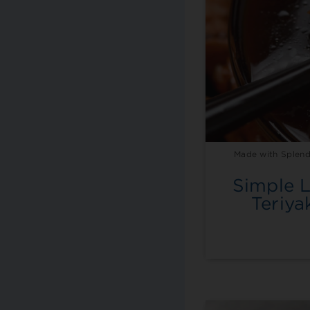
Made with Splend
Simple 
Teriya