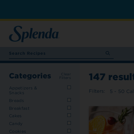
147
resul
Categories
Clear
Filters
Appetizers &
Filters:
5 - 50 Cal
Snacks
Breads
Breakfast
Cakes
Candy
Cookies