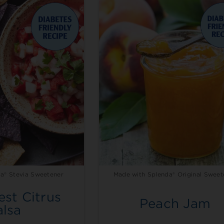
a® Stevia Sweetener
Made with Splenda® Original Sweet
st Citrus
Peach Jam
alsa