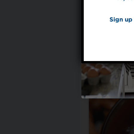
Sign up 
Made with Splend
Teriya