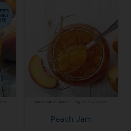
ener
Made with Splenda® Original Sweetener
Peach Jam