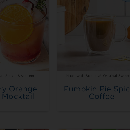
a® Stevia Sweetener
Made with Splenda® Original Sweet
ry Orange
Pumpkin Pie Spi
 Mocktail
Coffee