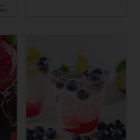
the
on®