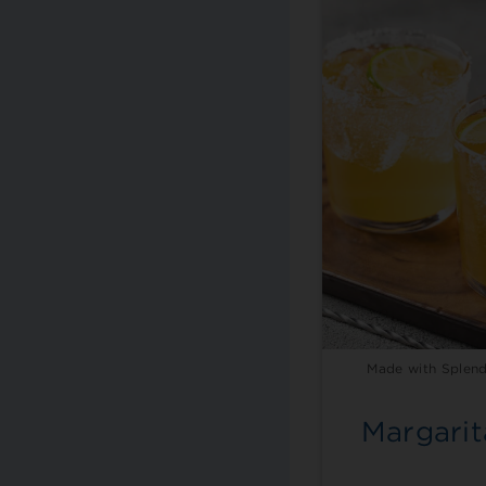
Made with Splend
Margarit