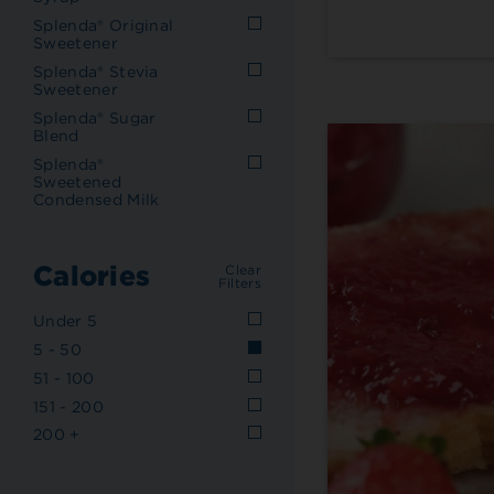
Splenda® Original
Sweetener
Splenda® Stevia
Sweetener
Splenda® Sugar
Blend
Splenda®
Sweetened
Condensed Milk
Calories
Clear
Filters
Under 5
5 - 50
51 - 100
151 - 200
200 +