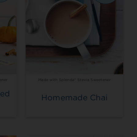
ener
Made with Splenda® Stevia Sweetener
ced
Homemade Chai