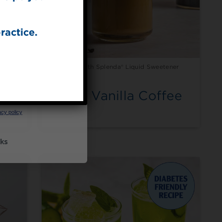
ractice.
ener
Made with Splenda® Liquid Sweetener
UP
Iced Vanilla Coffee
ceive marketing emails
cy policy
ks