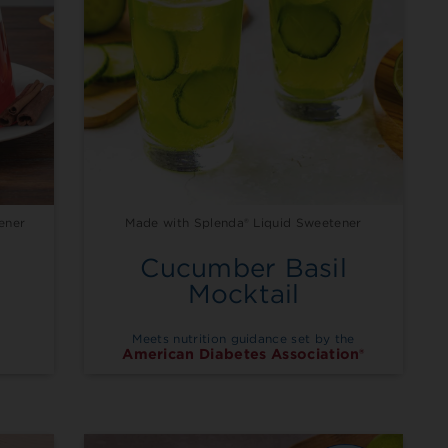
ener
Made with Splenda® Liquid Sweetener
Cucumber Basil
a
Mocktail
Meets nutrition guidance set by the
American Diabetes Association®