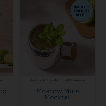
ner
Made with Splenda® Liquid Sweetener
to
Moscow Mule
Mocktail