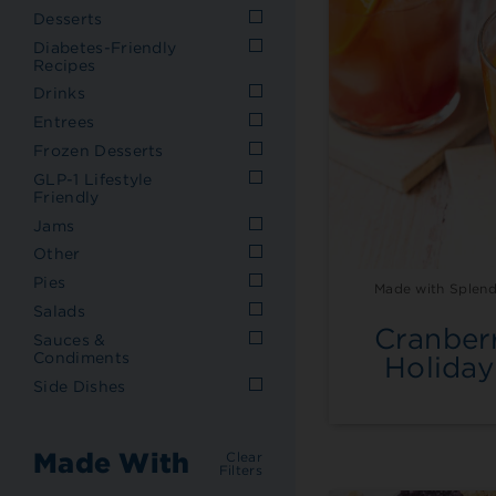
Desserts
Diabetes-Friendly
Recipes
Drinks
Entrees
Frozen Desserts
GLP-1 Lifestyle
Friendly
Jams
Other
Pies
Made with Splend
Salads
Cranber
Sauces &
Condiments
Holiday
Side Dishes
Made With
Clear
Filters