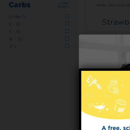
Carbs
Clear
Made with Splenda
Filters
Under 5
Strawb
5 - 10
11 - 15
Meets nutrition 
16 - 30
American Diab
31 +
A free, s