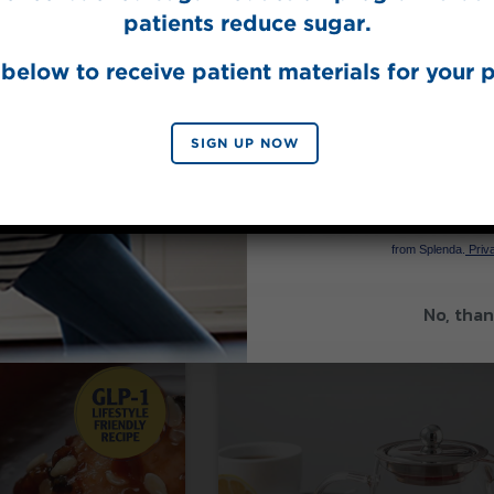
patients reduce sugar.
below to receive patient materials for your p
SIGN UP NOW
a® Stevia Sweetener
Made with Splenda® Original Sweet
SIGN 
Vanilla Sweet
ki Sauce
Cream Coffee
By signing up, you agree to re
from Splenda.
Priva
No, than