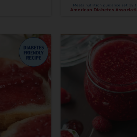
Meets nutrition guidance set by 
American Diabetes Associati