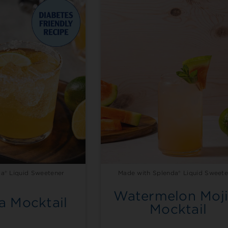
a® Liquid Sweetener
Made with Splenda® Liquid Sweete
Watermelon Moji
a Mocktail
Mocktail