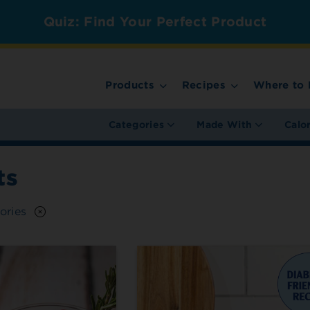
Quiz: Find Your Perfect Product
Products
Recipes
Where to 
Categories
Made With
Calo
ts
ories