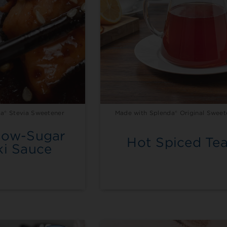
a® Stevia Sweetener
Made with Splenda® Original Sweet
Low-Sugar
Hot Spiced Te
ki Sauce