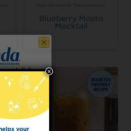
ener
Made with Splenda® Stevia Sweetener
Blueberry Mojito
m
Mocktail
×
 for
t Dish
ecipes from the
kitchen.
helps your