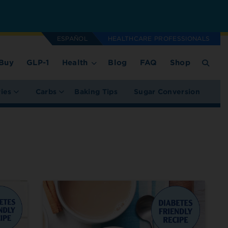
ESPAÑOL
HEALTHCARE PROFESSIONALS
Buy
GLP-1
Health
Blog
FAQ
Shop
ries
Carbs
Baking Tips
Sugar Conversion