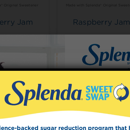
® Original Sweetener
Made with Splenda® Original Sweet
erry Jam
Raspberry Ja
guidance set by the
etes Association®
Sign Up
The Swee
Get mouth-watering r
Splenda test 
cience-backed sugar reduction program that 