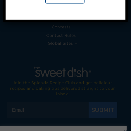
Timeline
No, thanks
Blog
Press Releases
Contests
Contest Rules
Global Sites
Join the Splenda Recipe Club and get delicious
recipes and baking tips delivered straight to your
inbox.
SUBMIT