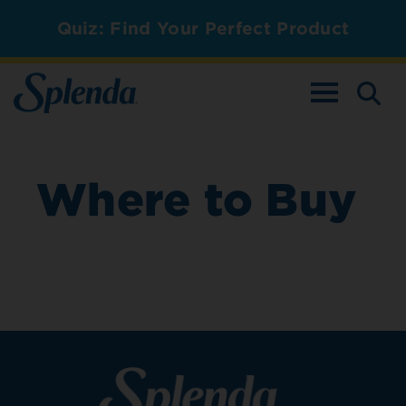
Quiz: Find Your Perfect Product
TOGGLE NAV
Where to Buy