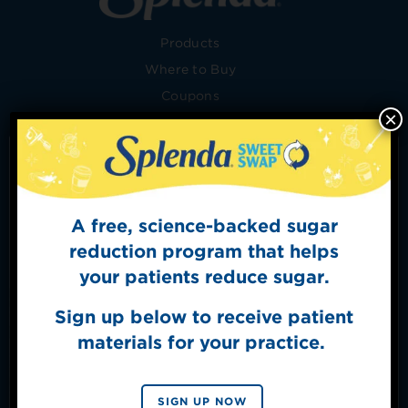
Products
Where to Buy
Coupons
×
Recipes
Conversion Chart
Baking Tips
Health
A free, science-backed sugar
Sign Up for
FAQ
The Sweet Dish
reduction program that helps
Merch Shop
Get mouth-watering recipes from the
your patients reduce sugar.
Splenda test kitchen.
Shop Policies
Contact Us
Sign up below to receive patient
Healthcare Professionals
materials for your practice.
Food Service
SIGN UP
About
By signing up, you agree to receive marketing emails
SIGN UP NOW
from Splenda.
Privacy policy