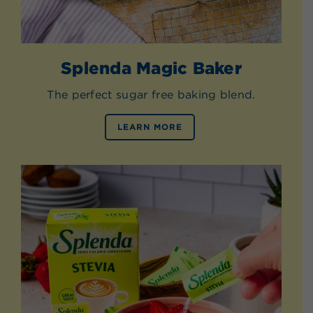
Splenda Magic Baker
The perfect sugar free baking blend.
LEARN MORE