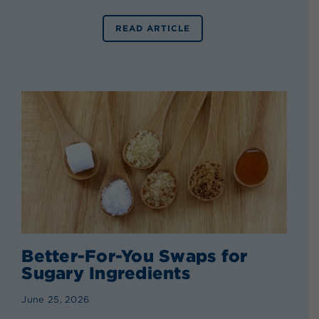
READ ARTICLE
Better-For-You Swaps for
Sugary Ingredients
June 25, 2026