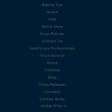
Baking Tips
Health
FAQ
Merch Shop
Shop Policies
Contact Us
Healthcare Professionals
Food Service
About
Timeline
Blog
Press Releases
Contests
Contest Rules
Global Sites