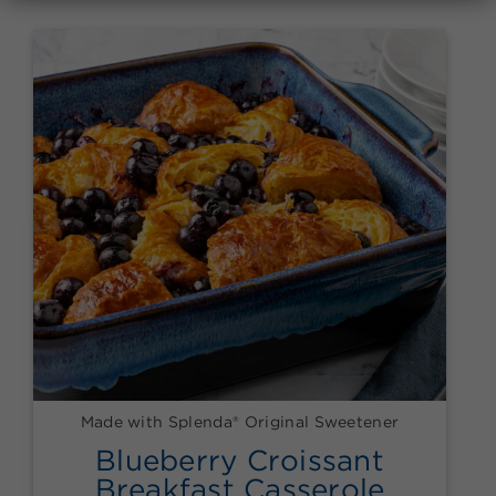
Made with Splenda® Original Sweetener
Blueberry Croissant
Breakfast Casserole