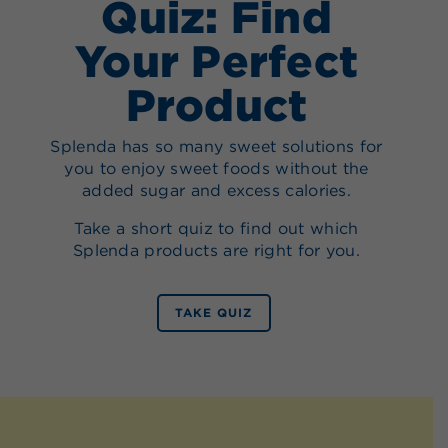
Quiz: Find
Your Perfect
Product
Splenda has so many sweet solutions for
you to enjoy sweet foods without the
added sugar and excess calories.
Take a short quiz to find out which
Splenda products are right for you.
TAKE QUIZ