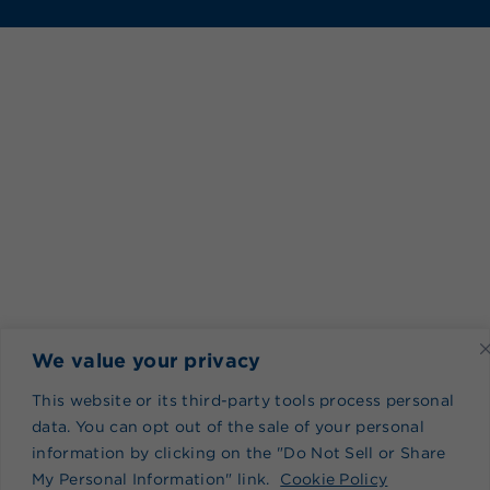
We value your privacy
This website or its third-party tools process personal
data. You can opt out of the sale of your personal
information by clicking on the "Do Not Sell or Share
My Personal Information" link.
Cookie Policy