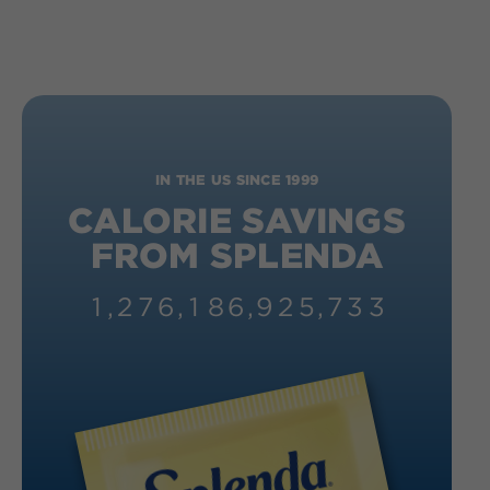
IN THE US SINCE 1999
CALORIE SAVINGS
FROM SPLENDA
1
,
2
7
6
,
1
8
6
,
9
2
6
,
2
1
3