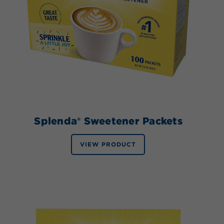
Splenda® Sweetener Packets
VIEW PRODUCT