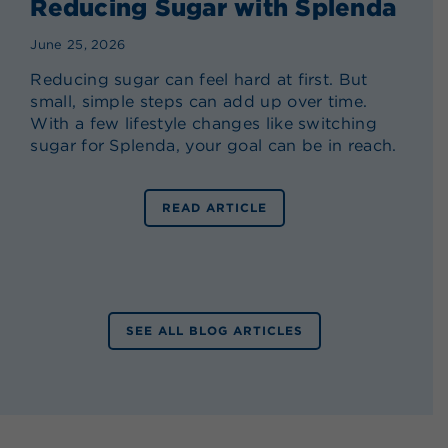
Reducing Sugar with Splenda
June 25, 2026
Reducing sugar can feel hard at first. But
small, simple steps can add up over time.
With a few lifestyle changes like switching
sugar for Splenda, your goal can be in reach.
READ ARTICLE
SEE ALL BLOG ARTICLES