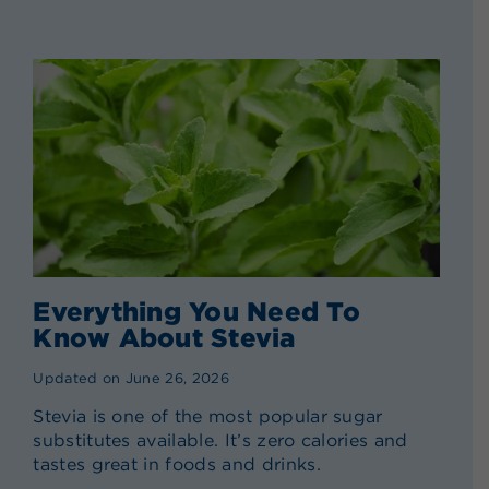
Everything You Need To
Know About Stevia
Updated on June 26, 2026
Stevia is one of the most popular sugar
substitutes available. It’s zero calories and
tastes great in foods and drinks.