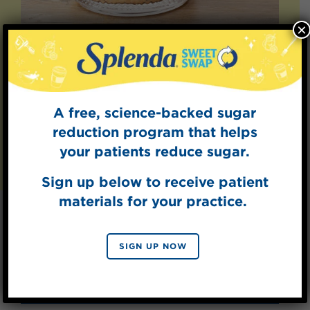
×
Splenda Coffee
Creamers
Add a splash of sweetness to your coffee.
A free, science-backed sugar
reduction program that helps
LEARN MORE
your patients reduce sugar.
Sign up below to receive patient
materials for your practice.
Explore Recipes
SIGN UP NOW