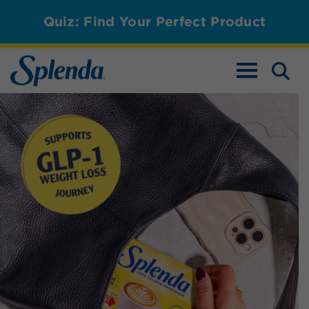
Quiz: Find Your Perfect Product
TOGGLE NAV
Splenda Magic Baker