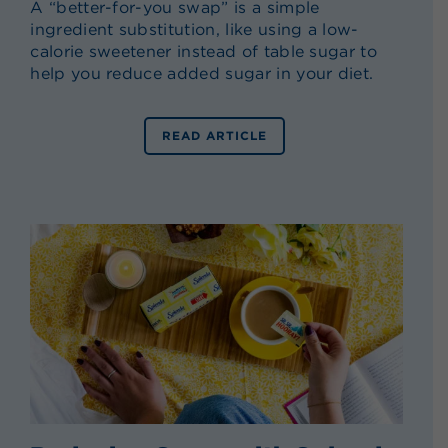
A “better-for-you swap” is a simple
ingredient substitution, like using a low-
calorie sweetener instead of table sugar to
help you reduce added sugar in your diet.
READ ARTICLE