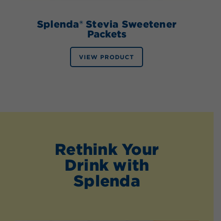
Splenda® Stevia Sweetener
Packets
VIEW PRODUCT
Rethink Your
Drink with
Splenda