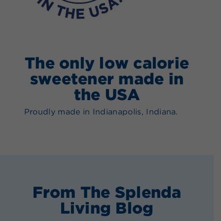
The only low calorie
sweetener made in
the USA
Proudly made in Indianapolis, Indiana.
From The Splenda
Living Blog