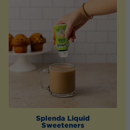
Splenda Liquid
Sweeteners