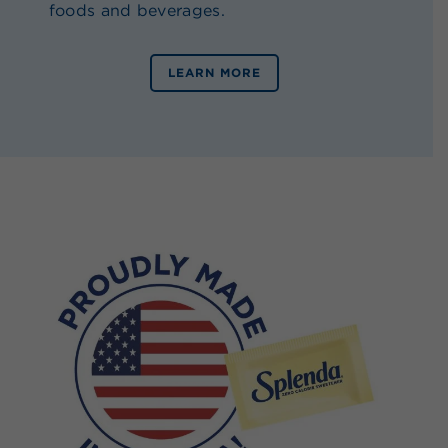
foods and beverages.
LEARN MORE