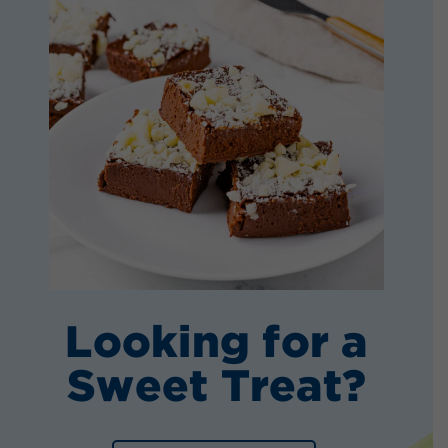
Looking for a
Sweet Treat?