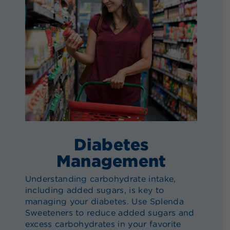
Diabetes
Management
Understanding carbohydrate intake,
including added sugars, is key to
managing your diabetes. Use Splenda
Sweeteners to reduce added sugars and
excess carbohydrates in your favorite