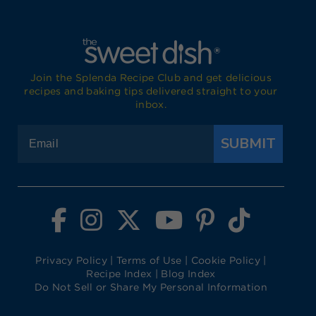
Join the Splenda Recipe Club and get delicious
recipes and baking tips delivered straight to your
inbox.
SUBMIT
Visit Splenda on Facebook
Visit Splenda on Instagram
Visit Splenda on Twitter
Visit Splenda on YouTube
Visit Splenda on Pi
Visit Splend
Privacy Policy
|
Terms of Use
|
Cookie Policy
|
Recipe Index
|
Blog Index
Do Not Sell or Share My Personal Information