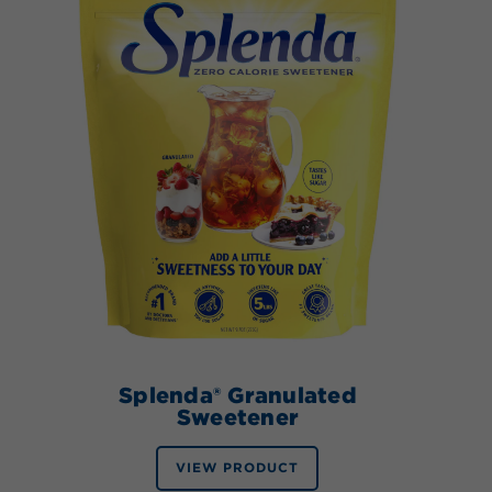
Splenda® Granulated
Sweetener
VIEW PRODUCT