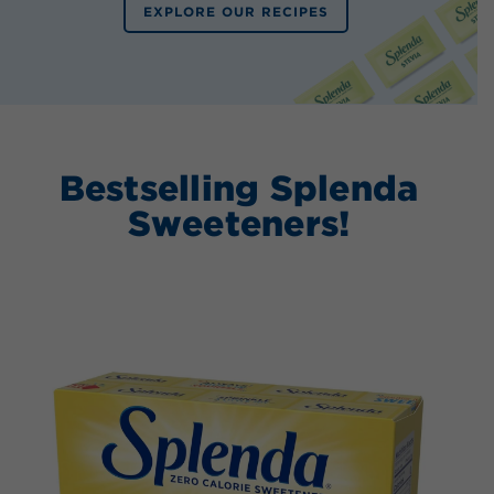
EXPLORE OUR RECIPES
Bestselling Splenda
Sweeteners!