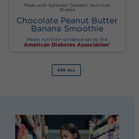
Made with Splenda® Diabetic Nutrition
Shakes
Chocolate Peanut Butter
Banana Smoothie
Meets nutrition guidance set by the
American Diabetes Association®
SEE ALL