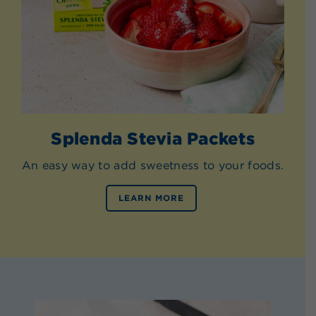
Splenda Stevia Packets
An easy way to add sweetness to your foods.
LEARN MORE