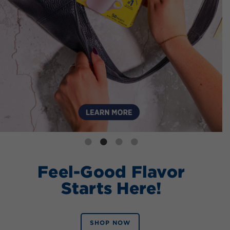
Feel-Good Flavor
Starts Here!
SHOP NOW