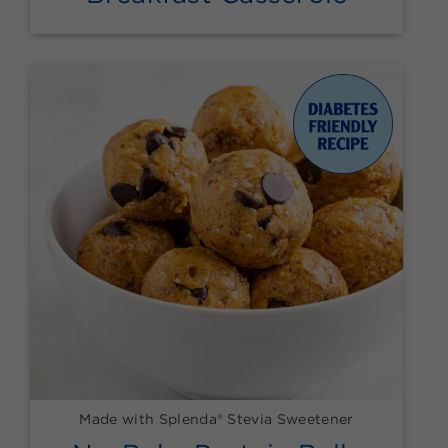
Made with Splenda® Stevia Sweetener