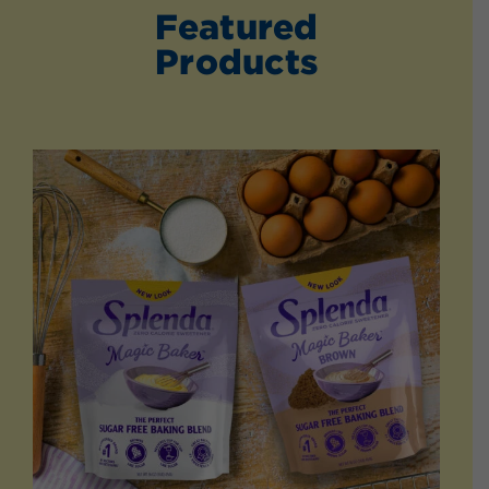
Featured
Products