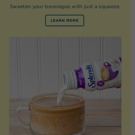
Sweeten your beverages with just a squeeze.
LEARN MORE