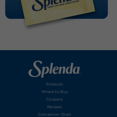
Products
Where to Buy
Coupons
Recipes
Conversion Chart