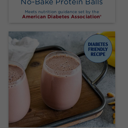
No-Bake Protein Balls
Meets nutrition guidance set by the
American Diabetes Association®